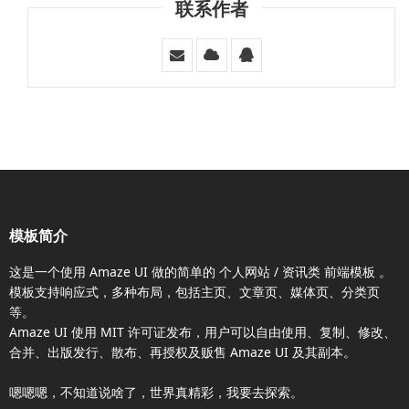
联系作者
模板简介
这是一个使用
Amaze UI
做的简单的 个人网站 / 资讯类
前端模板
。
模板支持响应式，多种布局，包括主页、文章页、媒体页、分类页
等。
Amaze UI
使用 MIT 许可证发布，用户可以自由使用、复制、修改、
合并、出版发行、散布、再授权及贩售
Amaze UI
及其副本。
嗯嗯嗯，不知道说啥了，世界真精彩，我要去探索。