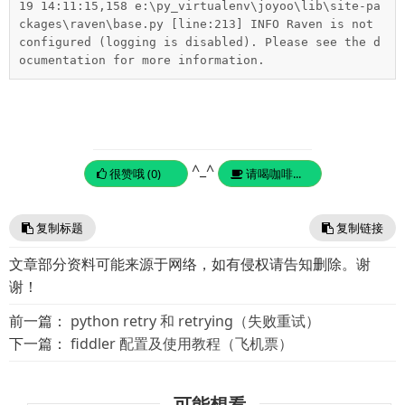
19 14:11:15,158 e:\py_virtualenv\joyoo\lib\site-pa
ckages\raven\base.py [line:213] INFO Raven is not 
configured (logging is disabled). Please see the d
ocumentation for more information.
^_^
很赞哦 (0)
请喝咖啡...
复制标题
复制链接
文章部分资料可能来源于网络，如有侵权请告知删除。谢
谢！
前一篇：
python retry 和 retrying（失败重试）
下一篇：
fiddler 配置及使用教程（飞机票）
可能想看