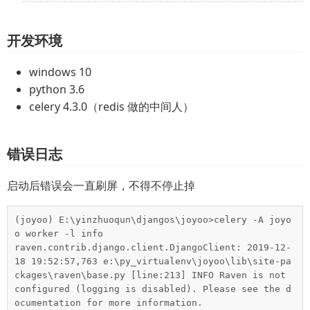
开发环境
windows 10
python 3.6
celery 4.3.0（redis 做的中间人）
错误日志
启动后错误会一直刷屏，不得不停止掉
(joyoo) E:\yinzhuoqun\djangos\joyoo>celery -A joyo
o worker -l info

raven.contrib.django.client.DjangoClient: 2019-12-
18 19:52:57,763 e:\py_virtualenv\joyoo\lib\site-pa
ckages\raven\base.py [line:213] INFO Raven is not 
configured (logging is disabled). Please see the d
ocumentation for more information.
