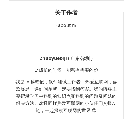
关于作者
Zhuoyuebiji
( 广东·深圳 )
🚩成长的时候，能帮有需要的你
我是 卓越笔记，软件测试工作者，热爱互联网，喜
欢琢磨，遇到问题就一定要找到答案。我的博客主
要记录学习中遇到的知识点和遇到的问题及问题的
解决方法。欢迎同样热爱互联网的小伙伴们交换友
链，一起探索互联网的世界 😊