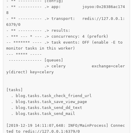
- ** ---------- [config]

- ** ---------- .> app:         joyoo:0x28386ac174
8

- ** ---------- .> transport:   redis://127.0.0.1:
6379/0

- ** ---------- .> results:

- *** --- * --- .> concurrency: 4 (prefork)

-- ******* ---- .> task events: OFF (enable -E to 
monitor tasks in this worker)

--- ***** -----

 -------------- [queues]

                .> celery           exchange=celer
y(direct) key=celery

[tasks]

  . blog.tasks.task_check_friend_url

  . blog.tasks.task_save_view_page

  . blog.tasks.task_send_dd_text

  . blog.tasks.task_send_mail

[2019-12-19 14:11:07,648: INFO/MainProcess] Connec
ted to redis://127.0.0.1:6379/0
