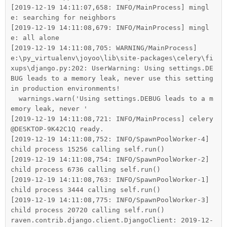
[2019-12-19 14:11:07,658: INFO/MainProcess] mingl
e: searching for neighbors

[2019-12-19 14:11:08,679: INFO/MainProcess] mingl
e: all alone

[2019-12-19 14:11:08,705: WARNING/MainProcess] 
e:\py_virtualenv\joyoo\lib\site-packages\celery\fi
xups\django.py:202: UserWarning: Using settings.DE
BUG leads to a memory leak, never use this setting 
in production environments!

  warnings.warn('Using settings.DEBUG leads to a m
emory leak, never '

[2019-12-19 14:11:08,721: INFO/MainProcess] celery
@DESKTOP-9K42C1Q ready.

[2019-12-19 14:11:08,752: INFO/SpawnPoolWorker-4] 
child process 15256 calling self.run()

[2019-12-19 14:11:08,754: INFO/SpawnPoolWorker-2] 
child process 6736 calling self.run()

[2019-12-19 14:11:08,763: INFO/SpawnPoolWorker-1] 
child process 3444 calling self.run()

[2019-12-19 14:11:08,775: INFO/SpawnPoolWorker-3] 
child process 20720 calling self.run()

raven.contrib.django.client.DjangoClient: 2019-12-