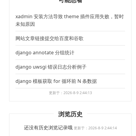
xadmin 安装方法导致 theme 插件应用失败，暂时
未知原因
网站文章链接提交给百度和谷歌
django annotate 分组统计
django uwsgi 错误日志分析例子
django 模板获取 for 循环前 N 条数据
更新于：2026-8-9 2:44:13
浏览历史
还没有历史浏览记录哦
更新于：2026-8-9 2:44:14