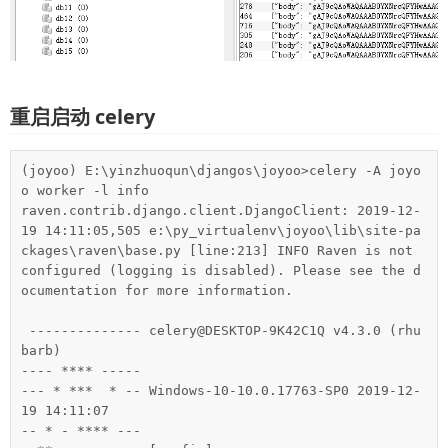
重启启动 celery
(joyoo) E:\yinzhuoqun\djangos\joyoo>celery -A joyo
o worker -l info

raven.contrib.django.client.DjangoClient: 2019-12-
19 14:11:05,505 e:\py_virtualenv\joyoo\lib\site-pa
ckages\raven\base.py [line:213] INFO Raven is not 
configured (logging is disabled). Please see the d
ocumentation for more information.

 -------------- celery@DESKTOP-9K42C1Q v4.3.0 (rhu
barb)

---- **** -----

--- * ***  * -- Windows-10-10.0.17763-SP0 2019-12-
19 14:11:07

-- * - **** ---
