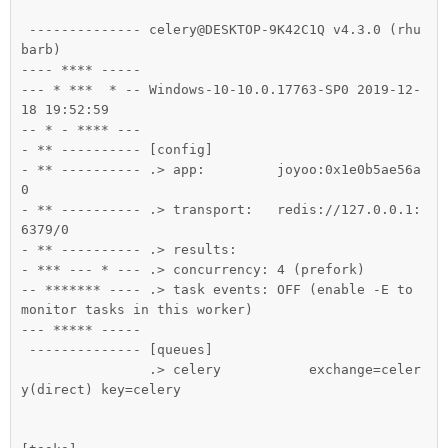
 -------------- celery@DESKTOP-9K42C1Q v4.3.0 (rhu
barb)

---- **** -----

--- * ***  * -- Windows-10-10.0.17763-SP0 2019-12-
18 19:52:59

-- * - **** ---

- ** ---------- [config]

- ** ---------- .> app:         joyoo:0x1e0b5ae56a
0

- ** ---------- .> transport:   redis://127.0.0.1:
6379/0

- ** ---------- .> results:

- *** --- * --- .> concurrency: 4 (prefork)

-- ******* ---- .> task events: OFF (enable -E to 
monitor tasks in this worker)

--- ***** -----

 -------------- [queues]

                .> celery           exchange=celer
y(direct) key=celery
