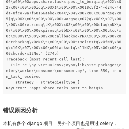
00\x00\x00apps.share.tasks.post_to_beiqiaq\x02X\x0
2\x00\x00\x00idq\x03X$\x00\x00\x0018c5f274-d24c-44
da-8fce-9a7f60166aebq\x04X\x04\x00\x00\x00argsq\x0
5]q\x06X\x06\x00\x00\x00kwargsq\x07}q\x08X\x07\x00
\x00\x00retriesq\tK\x00X\x03\x00\x00\x00etaq\nNX\x
07\x00\x00\x00expiresq\x0bNX\x03\x00\x00\x00utcq\x
0c\x88X\t\x00\x00\x00callbacksq\rNX\x08\x00\x00\x0
0errbacksq\x0eNX\t\x00\x00\x00timelimitq\x0fNN\x86
q\x10X\x07\x00\x00\x00tasksetq\x11NX\x05\x00\x00\x
00chordq\x12Nu.' (274b)

Traceback (most recent call last):

  File "e:\py_virtualenv\joyoo\lib\site-packages\c
elery\worker\consumer\consumer.py", line 559, in o
n_task_received

    strategy = strategies[type_]

KeyError: 'apps.share.tasks.post_to_beiqia'
错误原因分析
本机有多个 django 项目，另外个项目也是用过 celery，