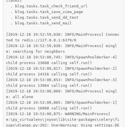
[tasks]

  . blog.tasks.task_check_friend_url

  . blog.tasks.task_save_view_page

  . blog.tasks.task_send_dd_text

  . blog.tasks.task_send_mail

[2019-12-18 19:52:59,830: INFO/MainProcess] Connec
ted to redis://127.0.0.1:6379/0

[2019-12-18 19:52:59,838: INFO/MainProcess] mingl
e: searching for neighbors

[2019-12-18 19:53:00,745: INFO/SpawnPoolWorker-4] 
child process 23668 calling self.run()

[2019-12-18 19:53:00,817: INFO/SpawnPoolWorker-2] 
child process 14316 calling self.run()

[2019-12-18 19:53:00,853: INFO/SpawnPoolWorker-3] 
child process 13964 calling self.run()

[2019-12-18 19:53:00,860: INFO/MainProcess] mingl
e: all alone

[2019-12-18 19:53:00,865: INFO/SpawnPoolWorker-1] 
child process 16068 calling self.run()

[2019-12-18 19:53:00,875: WARNING/MainProcess] 
e:\py_virtualenv\joyoo\lib\site-packages\celery\fi
xups\django.py:202: UserWarning: Using settings.DE