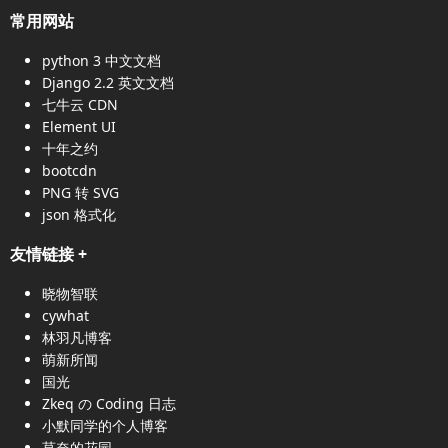
常用网站
python 3 中文文档
Django 2.2 英文文档
七牛云 CDN
Element UI
十年之约
bootcdn
PNG 转 SVG
json 格式化
友情链接
+
晓物智联
cywhat
林羽凡博客
萌新所闻
国光
Zkeq の Coding 日志
小默同学的个人博客
莫奈的花园