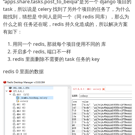
“apps.share.tasks.post_to_beiqia”是另一个 django 项目的
task，所以说是 celery 找到了另外个项目的任务了，为什么
能找到，猜想是 中间人是同一个（同 redis 同库），那么为
什么之前 任务还在呢，redis 持久化造成的，所以解决方案
有如下：
用同一个 redis, 那就每个项目使用不同的 库
开启多个 redis, 端口不一样
redis 里面删除不需要的 task 任务的 key
redis 0 里面的数据