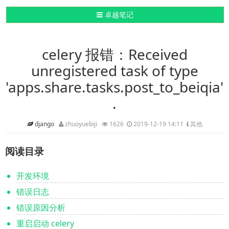
导航切换
卓越笔记
celery 报错：Received
unregistered task of type
'apps.share.tasks.post_to_beiqia'
.
django
zhuoyuebiji
1626
2019-12-19 14:11
其他
阅读目录
开发环境
错误日志
错误原因分析
重启启动 celery