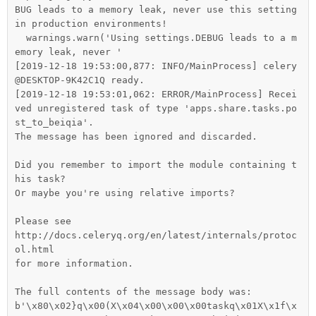
BUG leads to a memory leak, never use this setting 
in production environments!

  warnings.warn('Using settings.DEBUG leads to a m
emory leak, never '

[2019-12-18 19:53:00,877: INFO/MainProcess] celery
@DESKTOP-9K42C1Q ready.

[2019-12-18 19:53:01,062: ERROR/MainProcess] Recei
ved unregistered task of type 'apps.share.tasks.po
st_to_beiqia'.

The message has been ignored and discarded.

Did you remember to import the module containing t
his task?

Or maybe you're using relative imports?

Please see

http://docs.celeryq.org/en/latest/internals/protoc
ol.html

for more information.

The full contents of the message body was:

b'\x80\x02}q\x00(X\x04\x00\x00\x00taskq\x01X\x1f\x